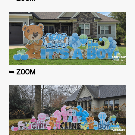
➥ ZOOM