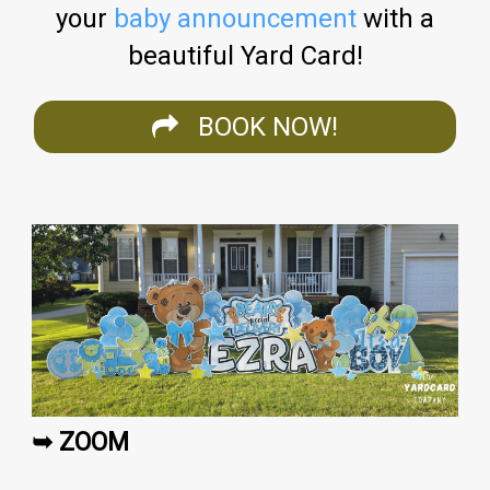
your
baby announcement
with a
beautiful Yard Card!
BOOK NOW!
➥ ZOOM