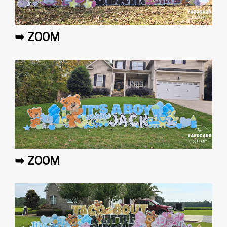
➥ ZOOM
➥ ZOOM