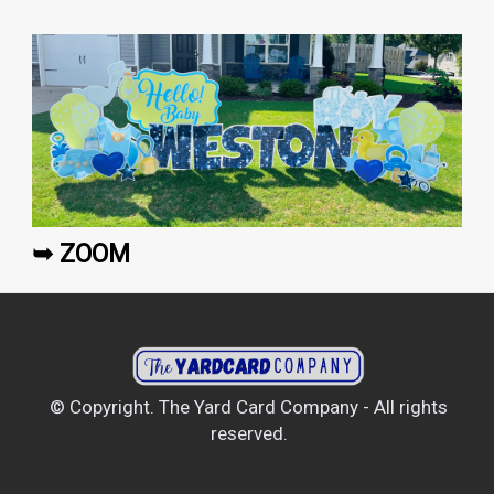
➥ ZOOM
© Copyright. The Yard Card Company - All rights
reserved.