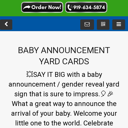
BABY ANNOUNCEMENT
YARD CARDS
💥SAY IT BIG with a baby
announcement /
gender reveal yard
sign
that is sure to impress.🎈🎉
What a great way to announce the
arrival of your baby. Welcome your
little one to the world. Celebrate