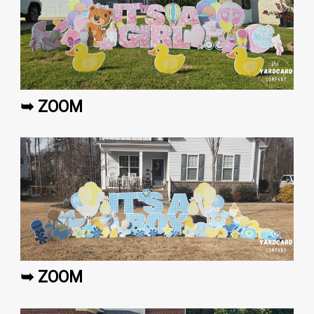
➥ ZOOM
➥ ZOOM