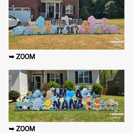
➥ ZOOM
➥ ZOOM