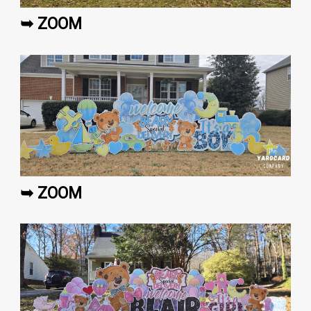
➥ ZOOM
➥ ZOOM