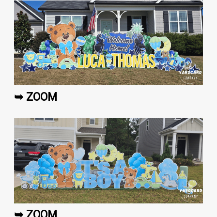
➥ ZOOM
➥ ZOOM