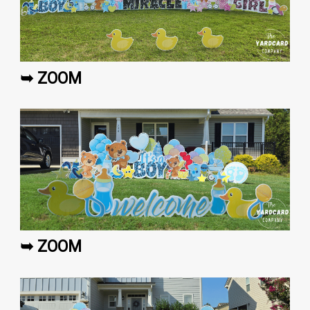
➥ ZOOM
➥ ZOOM